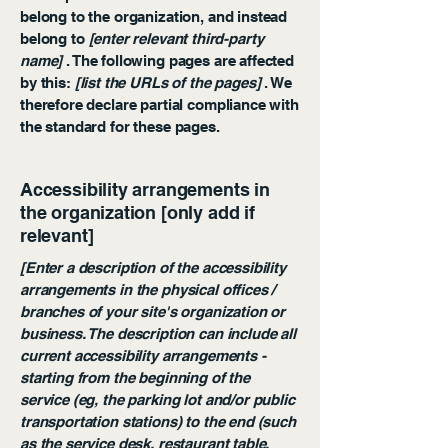
belong to the organization, and instead
belong to
[enter relevant third-party
name]
. The following pages are affected
by this:
[list the URLs of the pages]
. We
therefore declare partial compliance with
the standard for these pages.
Accessibility arrangements in
the organization [only add if
relevant]
[Enter a description of the accessibility
arrangements in the physical offices /
branches of your site's organization or
business. The description can include all
current accessibility arrangements -
starting from the beginning of the
service (eg, the parking lot and/or public
transportation stations) to the end (such
as the service desk, restaurant table,