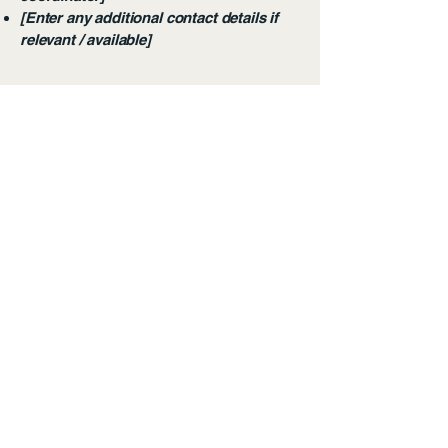
[Enter any additional contact details if
relevant / available]
Aya Earth Partners
Alameda Rio Claro, 28,
Beautiful View
São Paulo - SP