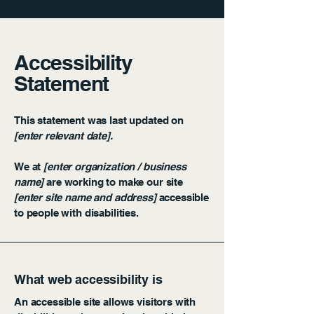
Accessibility
Statement
This statement was last updated on
[enter relevant date].
We at
[enter organization / business
name]
are working to make our site
[enter site name and address]
accessible
to people with disabilities.
What web accessibility is
An accessible site allows visitors with