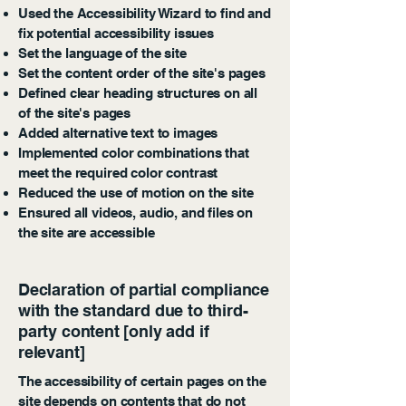
Used the Accessibility Wizard to find and
fix potential accessibility issues
Set the language of the site
Set the content order of the site's pages
Defined clear heading structures on all
of the site's pages
Added alternative text to images
Implemented color combinations that
meet the required color contrast
Reduced the use of motion on the site
Ensured all videos, audio, and files on
the site are accessible
Declaration of partial compliance
with the standard due to third-
party content [only add if
relevant]
The accessibility of certain pages on the
site depends on contents that do not