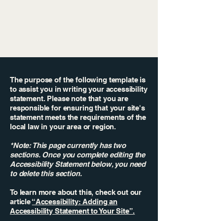
The purpose of the following template is
to assist you in writing your accessibility
statement. Please note that you are
responsible for ensuring that your site's
statement meets the requirements of the
local law in your area or region.
*Note: This page currently has two
sections. Once you complete editing the
Accessibility Statement below, you need
to delete this section.
To learn more about this, check out our
article
“Accessibility: Adding an
Accessibility Statement to Your Site”.