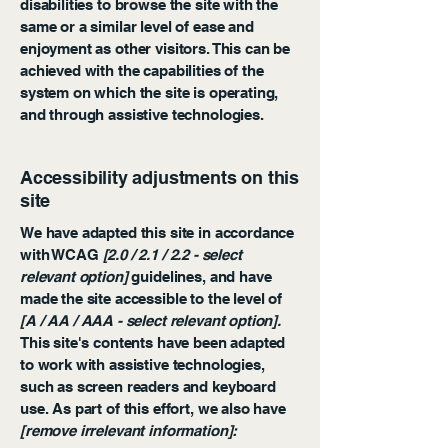
disabilities to browse the site with the
same or a similar level of ease and
enjoyment as other visitors. This can be
achieved with the capabilities of the
system on which the site is operating,
and through assistive technologies.
Accessibility adjustments on this
site
We have adapted this site in accordance
with WCAG
[2.0 / 2.1 / 2.2 - select
relevant option]
guidelines, and have
made the site accessible to the level of
[A / AA / AAA - select relevant option].
This site's contents have been adapted
to work with assistive technologies,
such as screen readers and keyboard
use. As part of this effort, we also have
[remove irrelevant information]: