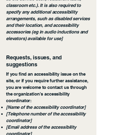
classroom etc.). It is also required to
specify any additional accessibility
arrangements, such as disabled services
and their location, and accessibility
accessories (eg in audio inductions and
elevators) available for use]
Requests, issues, and
suggestions
If you find an accessibility issue on the
site, or if you require further assistance,
you are welcome to contact us through
the organization's accessibility
coordinator:
[Name of the accessibility coordinator]
[Telephone number of the accessibility
coordinator]
[Email address of the accessibility
coordinator]